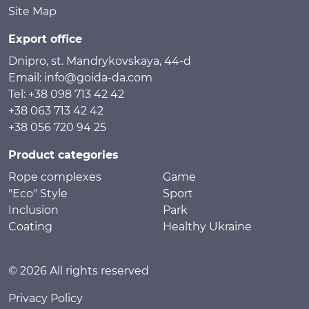
Site Map
Export office
Dnipro, st. Mandrykovskaya, 44-d
Email: info@goida-da.com
Tel: +38 098 713 42 42
+38 063 713 42 42
+38 056 720 94 25
Product categories
Rope complexes
Game
"Eco" Style
Sport
Inclusion
Park
Coating
Healthy Ukraine
© 2026 All rights reserved
Privacy Policy