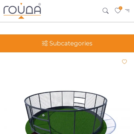
0
Subcategories