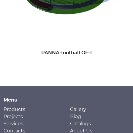
PANNA-football OF-1
Menu
Products
Gallery
Projects
Blog
Services
Catalogs
Contacts
About Us