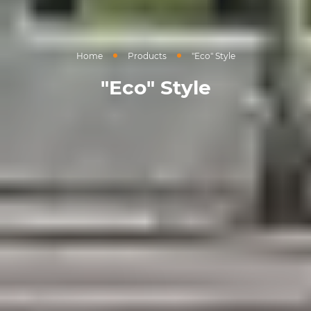
Home
Products
"Eco" Style
"Eco" Style