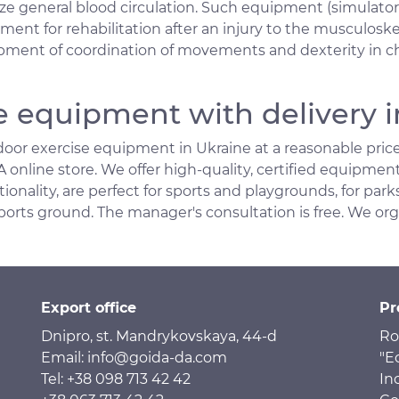
ize general blood circulation. Such equipment (simulator
nt for rehabilitation after an injury to the musculoskel
pment of coordination of movements and dexterity in chi
e equipment with delivery i
oor exercise equipment in Ukraine at a reasonable price
online store. We offer high-quality, certified equipmen
ionality, are perfect for sports and playgrounds, for parks
ports ground. The manager's consultation is free. We or
Export office
Pr
Dnipro, st. Mandrykovskaya, 44-d
Ro
Email: info@goida-da.com
"E
Tel: +38 098 713 42 42
In