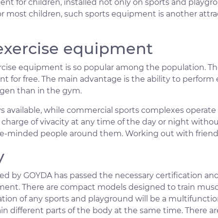
nt for children, installed not only on sports and playg
 most children, such sports equipment is another attrac
 exercise equipment
cise equipment is so popular among the population. Th
t for free. The main advantage is the ability to perform
ygen than in the gym.
ays available, while commercial sports complexes operate
charge of vivacity at any time of the day or night without
ke-minded people around them. Working out with friends
y
 by GOYDA has passed the necessary certification and
ment. There are compact models designed to train muscles
oration of any sports and playground will be a multifunct
rain different parts of the body at the same time. There 