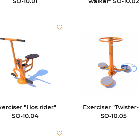
SО-10.01
walker" SО-10.02
xerciser "Hos rider"
Exerciser "Twister-
SО-10.04
SО-10.05