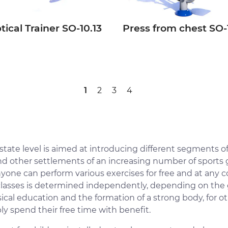
ptical Trainer SО-10.13
Press from chest SО-
1
2
3
4
e state level is aimed at introducing different segments of
and other settlements of an increasing number of sport
nyone can perform various exercises for free and at any c
classes is determined independently, depending on the goa
cal education and the formation of a strong body, for ot
ly spend their free time with benefit.