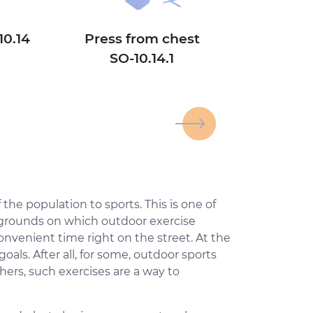
10.14
Press from chest
SО-10.14.1
>
 the population to sports. This is one of
s grounds on which outdoor exercise
onvenient time right on the street. At the
ls. After all, for some, outdoor sports
hers, such exercises are a way to