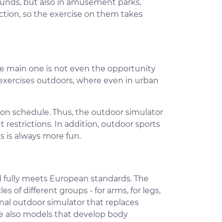
rounds, but also in amusement parks,
tion, so the exercise on them takes
e main one is not even the opportunity
 exercises outdoors, where even in urban
 on schedule. Thus, the outdoor simulator
 restrictions. In addition, outdoor sports
 is always more fun.
 fully meets European standards. The
 of different groups - for arms, for legs,
ional outdoor simulator that replaces
are also models that develop body