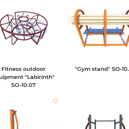
Fitness outdoor
"Gym stand" SО-10
uipment "Labirinth"
SО-10.07