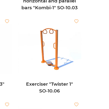
horizontal and parallel
bars "Kombi-1" SО-10.03
3"
Exerciser "Twister 1"
SО-10.06