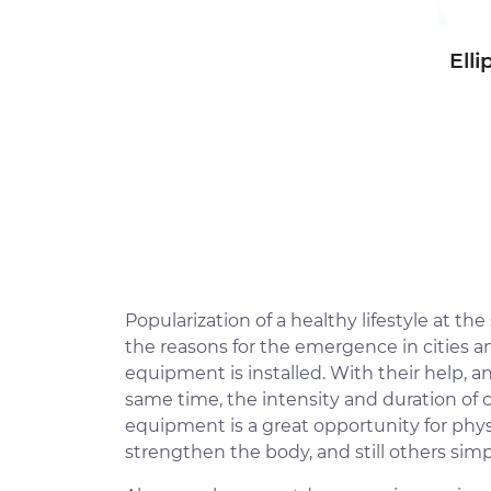
Elli
Popularization of a healthy lifestyle at th
the reasons for the emergence in cities 
equipment is installed. With their help, a
same time, the intensity and duration of 
equipment is a great opportunity for physi
strengthen the body, and still others simp