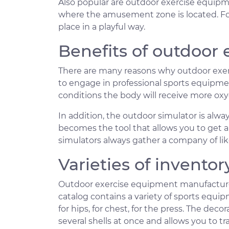
Also popular are outdoor exercise equipme
where the amusement zone is located. For
place in a playful way.
Benefits of outdoor
There are many reasons why outdoor exer
to engage in professional sports equipmen
conditions the body will receive more ox
In addition, the outdoor simulator is alw
becomes the tool that allows you to get a 
simulators always gather a company of li
Varieties of inventor
Outdoor exercise equipment manufactured
catalog contains a variety of sports equip
for hips, for chest, for the press. The dec
several shells at once and allows you to t