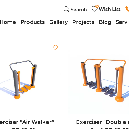
0
Wish List
Search
Home
Products
Gallery
Projects
Blog
Serv
erciser “Air Walker”
Exerciser "Double 