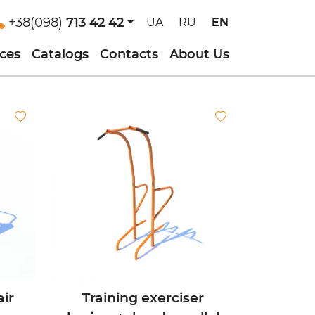
+38(098)
713 42 42
UA
RU
EN
ices
Catalogs
Contacts
About Us
air
Training exerciser