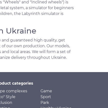
s "Wheels" and "Inclined wheels") is
etal system, a simulator for beginners
ldren, the Labyrinth simulator is
n Ukraine
 and guaranteed high quality, get
t of our own production. Our models,
 and local areas. We will form a set of
ganize delivery throughout Ukraine.
oduct categories
pe complexes
Game
co" Style
Sport
clusion
Park