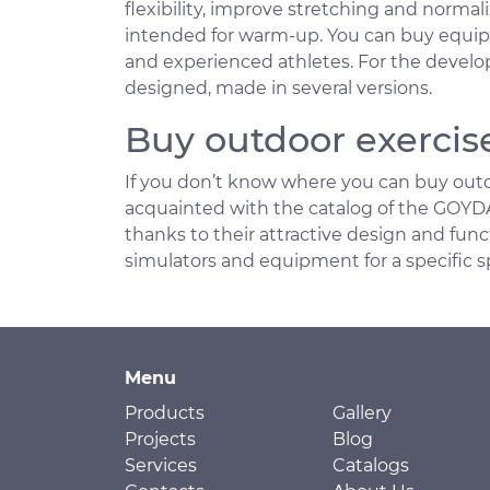
flexibility, improve stretching and normal
intended for warm-up. You can buy equipme
and experienced athletes. For the develo
designed, made in several versions.
Buy outdoor exercis
If you don’t know where you can buy outd
acquainted with the catalog of the GOYDA 
thanks to their attractive design and funct
simulators and equipment for a specific s
Menu
Products
Gallery
Projects
Blog
Services
Catalogs