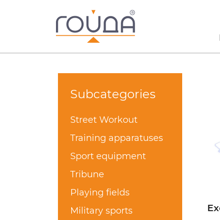
Subcategories
Street Workout
Training apparatuses
Sport equipment
Tribune
Playing fields
Ex
Military sports