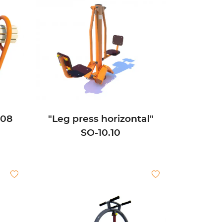
.08
"Leg press horizontal"
SО-10.10