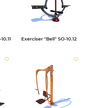
10.11
Exerciser "Bell" SО-10.12