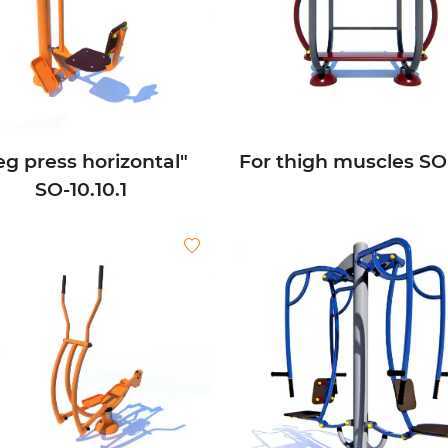
eg press horizontal"
For thigh muscles SО-
SО-10.10.1