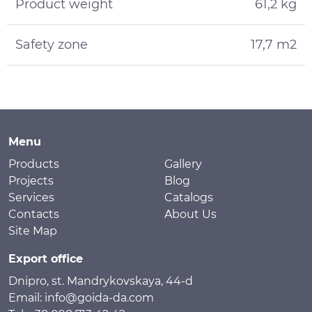
Product weight
61,2 kg
Safety zone
17,7 m2
Menu
Products
Gallery
Projects
Blog
Services
Catalogs
Contacts
About Us
Site Map
Export office
Dnipro, st. Mandrykovskaya, 44-d
Email: info@goida-da.com