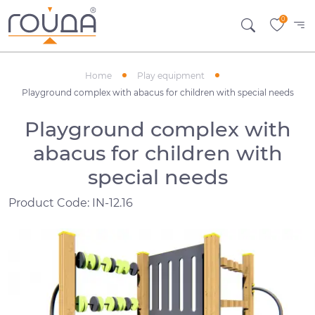
0
Home
Play equipment
Playground complex with abacus for children with special needs
Playground complex with
abacus for children with
special needs
Product Code: IN-12.16