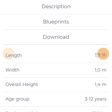
Description
Blueprints
Download
Length
1,9 m
Width
1,0 m
Overall Height
1,4 m
Age group
3-12 years