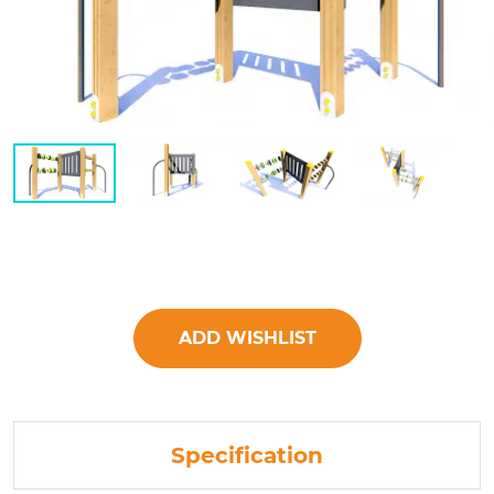
ADD WISHLIST
Specification