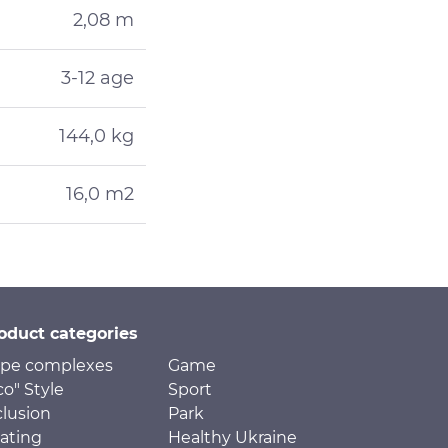
2,08 m
3-12 age
144,0 kg
16,0 m2
oduct categories
pe complexes
Game
co" Style
Sport
clusion
Park
ating
Healthy Ukraine