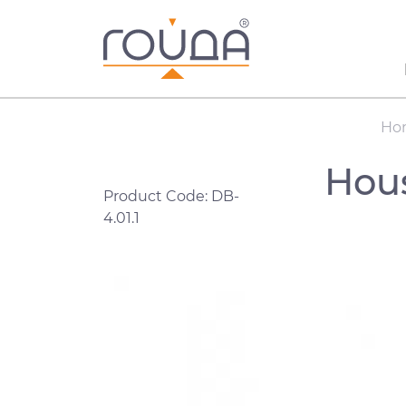
Ho
Hous
Product Code: DB-
4.01.1