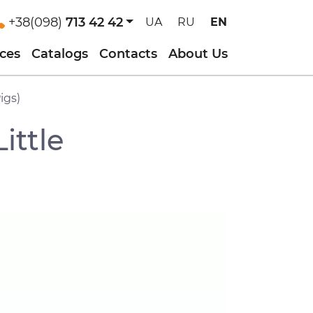
+38(098)
713 42 42
UA
RU
EN
ices
Catalogs
Contacts
About Us
igs)
ittle