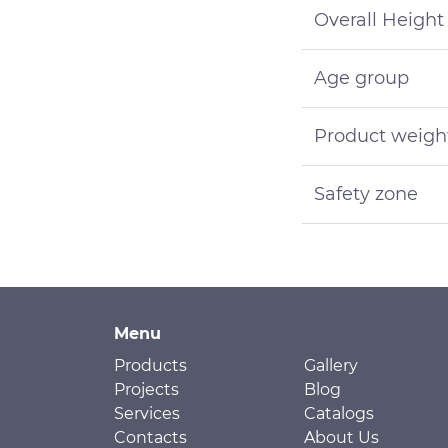
Overall Height
Age group
Product weigh
Safety zone
Menu
Products
Gallery
Projects
Blog
Services
Catalogs
Contacts
About Us