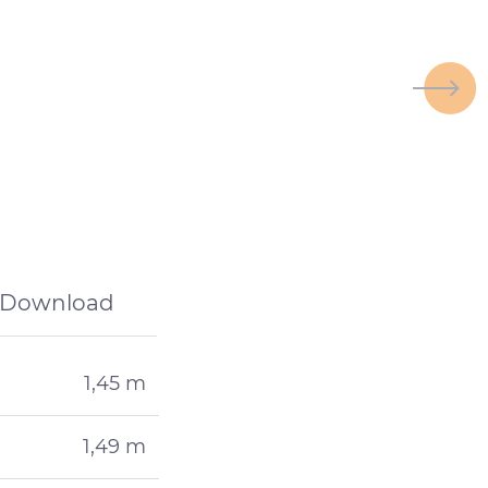
Download
1,45 m
1,49 m