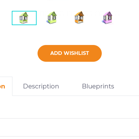
ADD WISHLIST
on
Description
Blueprints