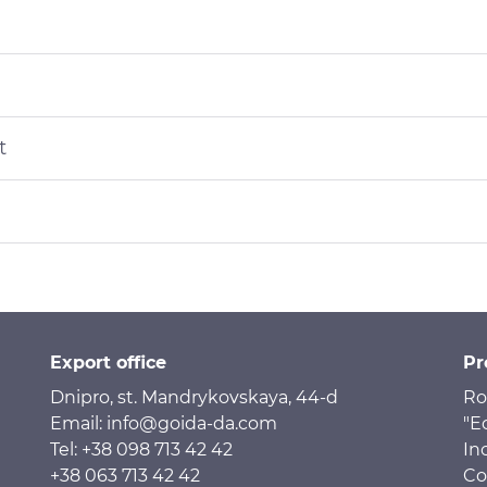
t
Export office
Pr
Dnipro, st. Mandrykovskaya, 44-d
Ro
Email: info@goida-da.com
"E
Tel: +38 098 713 42 42
In
+38 063 713 42 42
Co