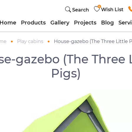
0
Wish List
Search
Home
Products
Gallery
Projects
Blog
Serv
me
Play cabins
House-gazebo (The Three Little P
e-gazebo (The Three L
Pigs)