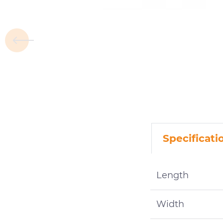
Specificati
Length
Width