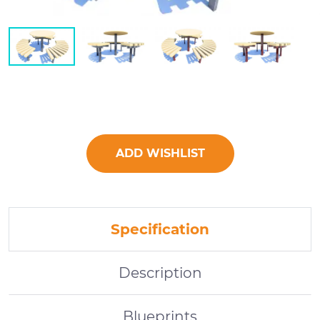
ADD WISHLIST
Specification
Description
Blueprints