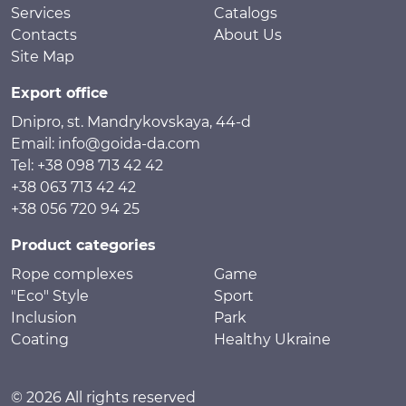
Services
Catalogs
Contacts
About Us
Site Map
Export office
Dnipro, st. Mandrykovskaya, 44-d
Email: info@goida-da.com
Tel: +38 098 713 42 42
+38 063 713 42 42
+38 056 720 94 25
Product categories
Rope complexes
Game
"Eco" Style
Sport
Inclusion
Park
Coating
Healthy Ukraine
© 2026 All rights reserved