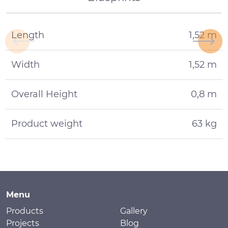
Length
1,52 m
Width
1,52 m
Overall Height
0,8 m
Product weight
63 kg
Menu
Products
Gallery
Projects
Blog