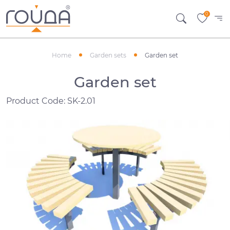
0
Home
Garden sets
Garden set
Garden set
Product Code: SK-2.01